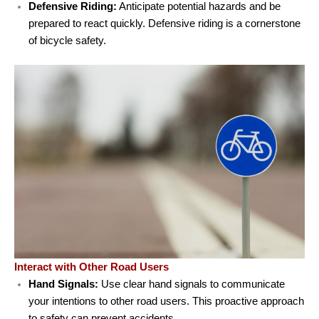
Defensive Riding:
Anticipate potential hazards and be
prepared to react quickly. Defensive riding is a cornerstone
of bicycle safety.
Interact with Other Road Users
Hand Signals:
Use clear hand signals to communicate
your intentions to other road users. This proactive approach
to safety can prevent accidents.