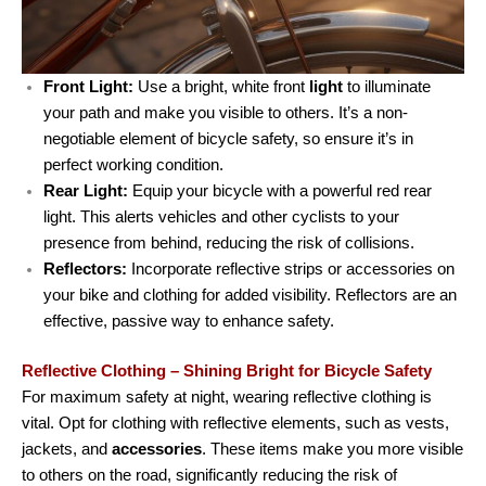
Front Light:
Use a bright, white front
light
to illuminate
your path and make you visible to others. It’s a non-
negotiable element of bicycle safety, so ensure it’s in
perfect working condition.
Rear Light:
Equip your bicycle with a powerful red rear
light. This alerts vehicles and other cyclists to your
presence from behind, reducing the risk of collisions.
Reflectors:
Incorporate reflective strips or accessories on
your bike and clothing for added visibility. Reflectors are an
effective, passive way to enhance safety.
Reflective Clothing – Shining Bright for Bicycle Safety
For maximum safety at night, wearing reflective clothing is
vital. Opt for clothing with reflective elements, such as vests,
jackets, and
accessories
. These items make you more visible
to others on the road, significantly reducing the risk of