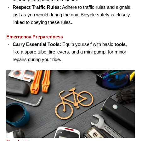
Respect Traffic Rules:
Adhere to traffic rules and signals,
just as you would during the day. Bicycle safety is closely
linked to obeying these rules.
Emergency Preparedness
Carry Essential Tools:
Equip yourself with basic
tools
,
like a spare tube, tire levers, and a mini pump, for minor
repairs during your ride.