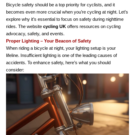
Bicycle safety should be a top priority for cyclists, and it
becomes even more crucial when you’re cycling at night. Let’s
explore why it’s essential to focus on safety during nighttime
rides. The website
cycling UK
offers resources on cycling
advocacy, safety, and events.
Proper Lighting – Your Beacon of Safety
When riding a bicycle at night, your lighting setup is your
lifeline. Insufficient lighting is one of the leading causes of
accidents. To enhance safety, here’s what you should
consider: