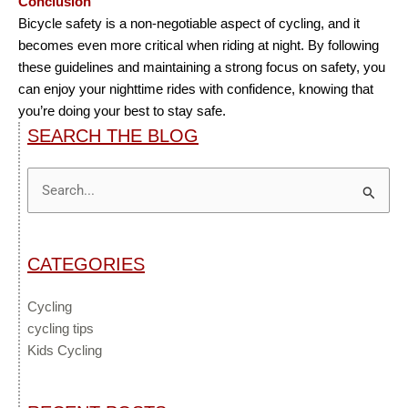
Conclusion
Bicycle safety is a non-negotiable aspect of cycling, and it
becomes even more critical when riding at night. By following
these guidelines and maintaining a strong focus on safety, you
can enjoy your nighttime rides with confidence, knowing that
you’re doing your best to stay safe.
SEARCH THE BLOG
Search
for:
CATEGORIES
Cycling
cycling tips
Kids Cycling