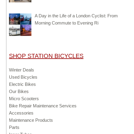
A Day in the Life of a London Cyclist: From
Morning Commute to Evening Ri
SHOP STATION BICYCLES
Winter Deals
Used Bicycles
Electric Bikes
Our Bikes
Micro Scooters
Bike Repair Maintenance Services
Accessories
Maintenance Products
Parts