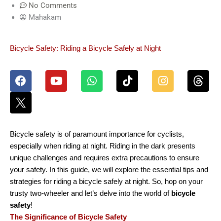
No Comments
Mahakam
Bicycle Safety: Riding a Bicycle Safely at Night
F
Y
W
T
I
a
o
h
i
n
c
u
a
k
s
e
t
t
t
t
b
u
s
o
a
o
b
a
k
g
o
e
p
r
Bicycle safety is of paramount importance for cyclists,
k
p
a
especially when riding at night. Riding in the dark presents
m
unique challenges and requires extra precautions to ensure
your safety. In this guide, we will explore the essential tips and
strategies for riding a bicycle safely at night. So, hop on your
trusty two-wheeler and let’s delve into the world of
bicycle
safety
!
The Significance of Bicycle Safety