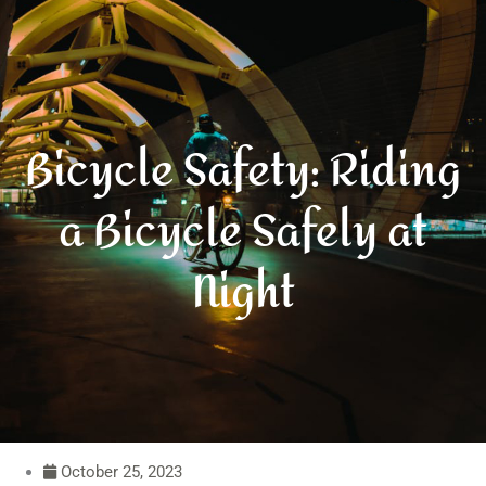
Bicycle Safety: Riding
a Bicycle Safely at
Night
October 25, 2023