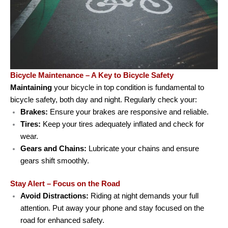
Bicycle Maintenance – A Key to Bicycle Safety
Maintaining
your bicycle in top condition is fundamental to
bicycle safety, both day and night. Regularly check your:
Brakes:
Ensure your brakes are responsive and reliable.
Tires:
Keep your tires adequately inflated and check for
wear.
Gears and Chains:
Lubricate your chains and ensure
gears shift smoothly.
Stay Alert – Focus on the Road
Avoid Distractions:
Riding at night demands your full
attention. Put away your phone and stay focused on the
road for enhanced safety.