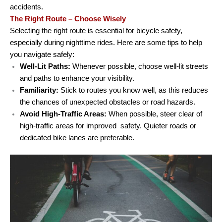
accidents.
The Right Route – Choose Wisely
Selecting the right route is essential for bicycle safety,
especially during nighttime rides. Here are some tips to help
you navigate safely:
Well-Lit Paths:
Whenever possible, choose well-lit streets
and paths to enhance your visibility.
Familiarity:
Stick to routes you know well, as this reduces
the chances of unexpected obstacles or road hazards.
Avoid High-Traffic Areas:
When possible, steer clear of
high-traffic areas for improved safety. Quieter roads or
dedicated bike lanes are preferable.