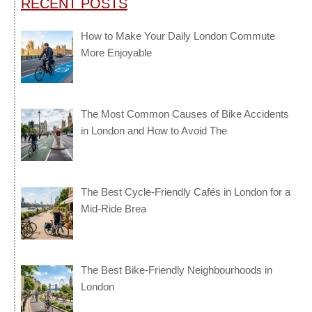
RECENT POSTS
How to Make Your Daily London Commute
More Enjoyable
The Most Common Causes of Bike Accidents
in London and How to Avoid The
The Best Cycle-Friendly Cafés in London for a
Mid-Ride Brea
The Best Bike-Friendly Neighbourhoods in
London