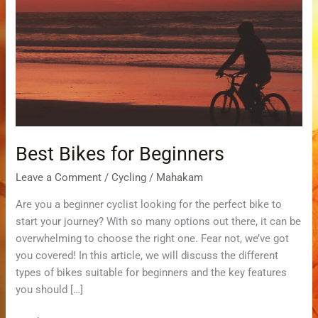
Bikes
for Beginners
Best Bikes for Beginners
Leave a Comment
/
Cycling
/
Mahakam
Are you a beginner cyclist looking for the perfect bike to
start your journey? With so many options out there, it can be
overwhelming to choose the right one. Fear not, we’ve got
you covered! In this article, we will discuss the different
types of bikes suitable for beginners and the key features
you should […]